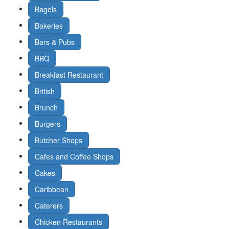
Bagels
Bakeries
Bars & Pubs
BBQ
Breakfast Restaurant
British
Brunch
Burgers
Butcher Shops
Cafes and Coffee Shops
Cakes
Caribbean
Caterers
Chicken Restaurants