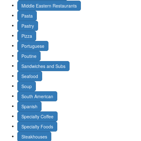
Middle Eastern Restaurants
Pasta
Pastry
Pizza
Portuguese
Poutine
Sandwiches and Subs
Seafood
Soup
South American
Spanish
Specialty Coffee
Specialty Foods
Steakhouses