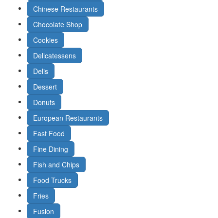
Chinese Restaurants
Chocolate Shop
Cookies
Delicatessens
Delis
Dessert
Donuts
European Restaurants
Fast Food
Fine Dining
Fish and Chips
Food Trucks
Fries
Fusion