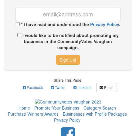
*
I have read and understood the
Privacy Policy
.
I would like to be notified about promoting my
business in the CommunityVotes Vaughan
campaign.
Sign Up!
Share This Page:
Facebook
Twitter
LinkedIn
Email
Home
Promote Your Business
Category Search
Purchase Winners Awards
Businesses with Profile Packages
Privacy Policy