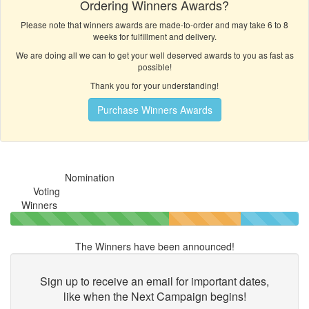
Ordering Winners Awards?
Please note that winners awards are made-to-order and may take 6 to 8
weeks for fulfillment and delivery.
We are doing all we can to get your well deserved awards to you as fast as
possible!
Thank you for your understanding!
Purchase Winners Awards
Nomination
Voting
Winners
The Winners have been announced!
Sign up to receive an email for important dates,
like when the
Next Campaign begins!