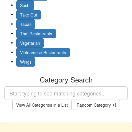
Sushi
Take Out
Tapas
Thai Restaurants
Vegetarian
Vietnamese Restaurants
Wings
Category Search
View All Categories in a List
Random Category