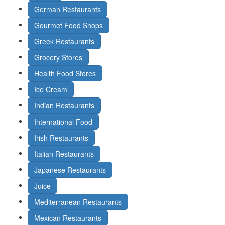
German Restaurants
Gourmet Food Shops
Greek Restaurants
Grocery Stores
Health Food Stores
Ice Cream
Indian Restaurants
International Food
Irish Restaurants
Italian Restaurants
Japanese Restaurants
Juice
Mediterranean Restaurants
Mexican Restaurants